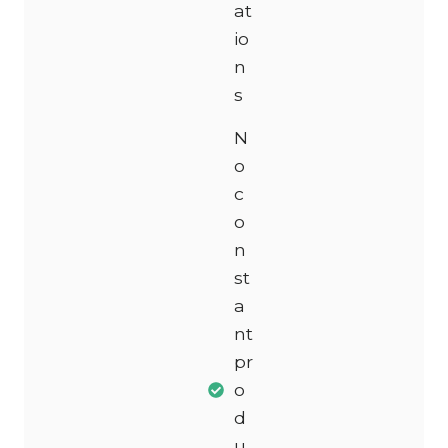
at
io
n
s
N
o
c
o
n
st
a
nt
pr
o
d
u