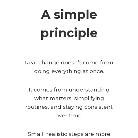
A simple
principle
Real change doesn’t come from
doing everything at once.
It comes from understanding
what matters, simplifying
routines, and staying consistent
over time.
Small, realistic steps are more