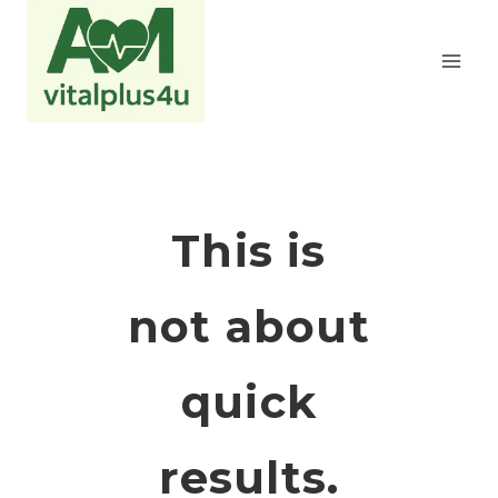
Zum
Inhalt
springen
This is
not about
quick
results.