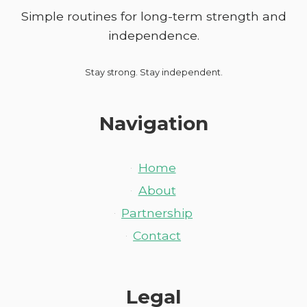
Simple routines for long-term strength and
independence.
Stay strong. Stay independent.
Navigation
Home
About
Partnership
Contact
Legal