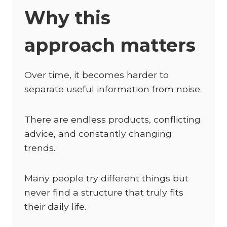
Why this
approach matters
Over time, it becomes harder to
separate useful information from noise.
There are endless products, conflicting
advice, and constantly changing
trends.
Many people try different things but
never find a structure that truly fits
their daily life.