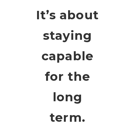
It’s about
staying
capable
for the
long
term.