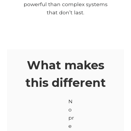
powerful than complex systems
that don’t last.
What makes
this different
N
o
pr
e