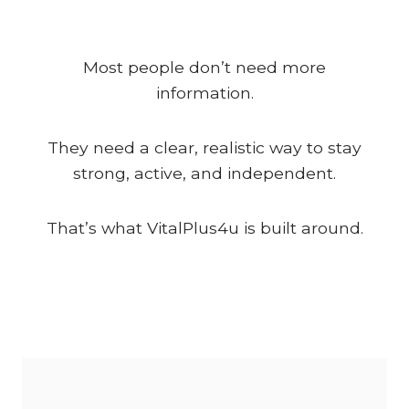
Most people don’t need more
information.
They need a clear, realistic way to stay
strong, active, and independent.
That’s what VitalPlus4u is built around.