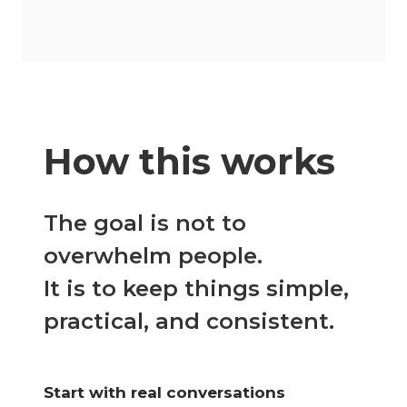
How this works
The goal is not to
overwhelm people.
It is to keep things simple,
practical, and consistent.
Start with real conversations