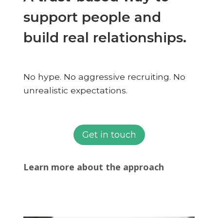
support people and
build real relationships.
No hype. No aggressive recruiting. No
unrealistic expectations.
Get in touch
Learn more about the approach