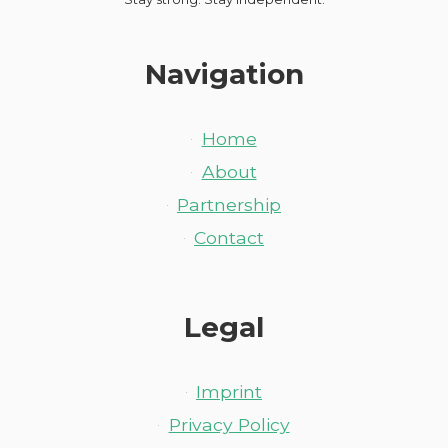
Navigation
Home
About
Partnership
Contact
Legal
Imprint
Privacy Policy