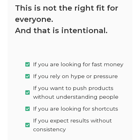
This is not the right fit for
everyone.
And that is intentional.
If you are looking for fast money
If you rely on hype or pressure
If you want to push products
without understanding people
If you are looking for shortcuts
If you expect results without
consistency