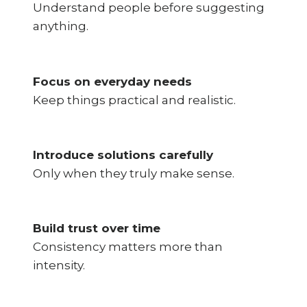
Understand people before suggesting
anything.
Focus on everyday needs
Keep things practical and realistic.
Introduce solutions carefully
Only when they truly make sense.
Build trust over time
Consistency matters more than
intensity.