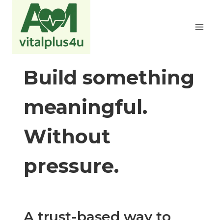
Zum
Inhalt
springen
Build something
meaningful.
Without
pressure.
A trust-based way to