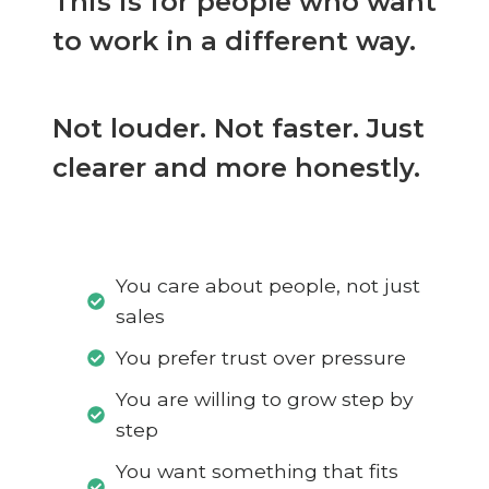
This is for people who want
to work in a different way.
Not louder. Not faster. Just
clearer and more honestly.
You care about people, not just
sales
You prefer trust over pressure
You are willing to grow step by
step
You want something that fits