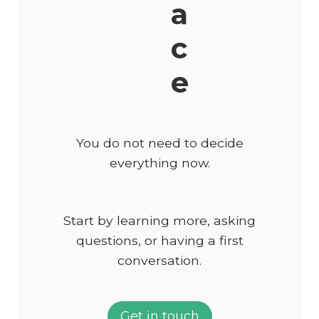
a
c
e
You do not need to decide
everything now.
Start by learning more, asking
questions, or having a first
conversation.
Get in touch