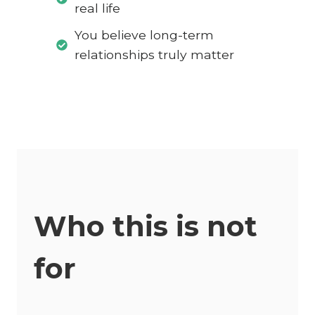
real life
You believe long-term
relationships truly matter
Who this is not
for