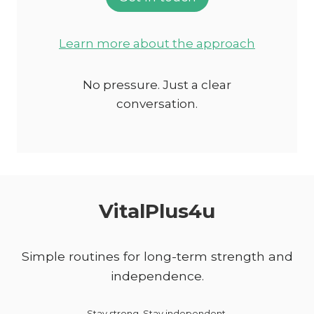
Learn more about the approach
No pressure. Just a clear
conversation.
VitalPlus4u
Simple routines for long-term strength and
independence.
Stay strong. Stay independent.