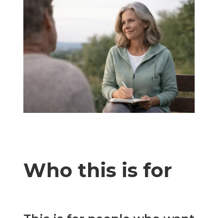
Who this is for